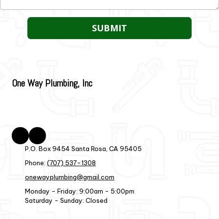
One Way Plumbing, Inc
P.O. Box 9454 Santa Rosa, CA 95405
Phone:
(707) 537-1308
onewayplumbing@gmail.com
Monday - Friday:
9:00am - 5:00pm
Saturday - Sunday:
Closed