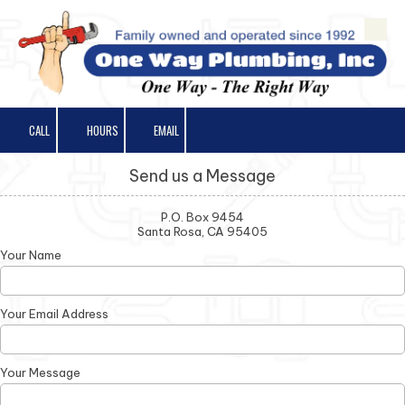
Skip to content
CALL
HOURS
EMAIL
Send us a Message
P.O. Box 9454
Santa Rosa, CA 95405
Your Name
Your Email Address
Your Message